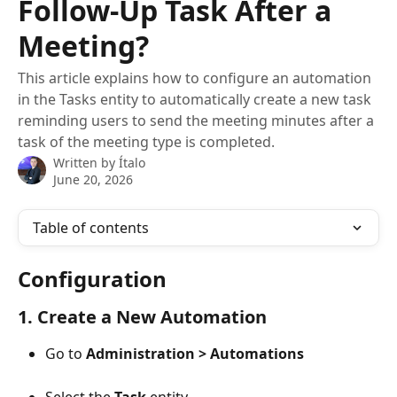
Follow-Up Task After a
Meeting?
This article explains how to configure an automation
in the Tasks entity to automatically create a new task
reminding users to send the meeting minutes after a
task of the meeting type is completed.
Written by
Ítalo
June 20, 2026
Table of contents
Configuration
1. Create a New Automation
Go to 
Administration > Automations
Select the 
Task
 entity