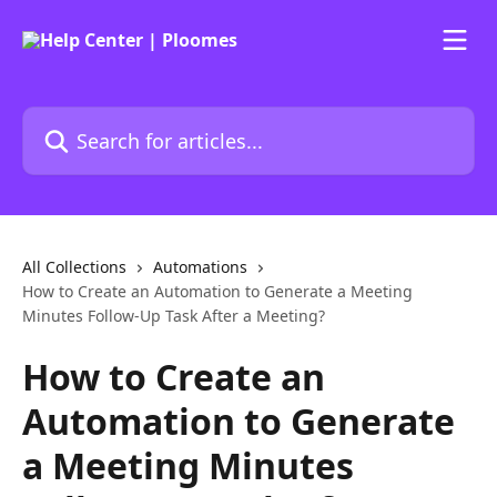
Skip to main content
Search for articles...
All Collections
Automations
How to Create an Automation to Generate a Meeting
Minutes Follow-Up Task After a Meeting?
How to Create an
Automation to Generate
a Meeting Minutes