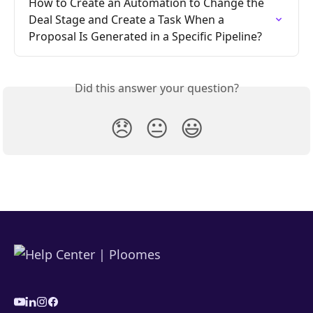
How to Create an Automation to Change the 
Deal Stage and Create a Task When a 
Proposal Is Generated in a Specific Pipeline?
Did this answer your question?
😞
😐
😃