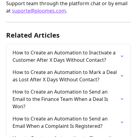
Support team through the platform chat or by email 
at 
suporte@ploomes.com
.
Related Articles
How to Create an Automation to Inactivate a 
Customer After X Days Without Contact?
How to Create an Automation to Mark a Deal 
as Lost After X Days Without Contact?
How to Create an Automation to Send an 
Email to the Finance Team When a Deal Is 
Won?
How to Create an Automation to Send an 
Email When a Complaint Is Registered?