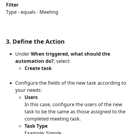
Filter
Type - equals - Meeting
3. Define the Action
Under 
When triggered, what should the 
automation do?
, select:
Create task
Configure the fields of the new task according to 
your needs:
Users
In this case, configure the users of the new 
task to be the same as those assigned to the 
completed meeting task.
Task Type
Example: Simple