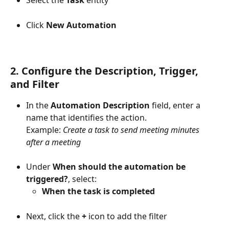
Click 
New Automation
2. Configure the Description, Trigger, 
and Filter
In the 
Automation Description
 field, enter a 
name that identifies the action.
Example: 
Create a task to send meeting minutes 
after a meeting
Under 
When should the automation be 
triggered?
, select:
When the task is completed
Next, click the 
+
 icon to add the filter