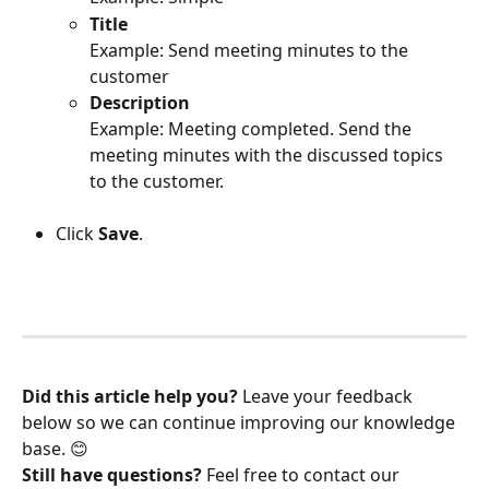
Title
Example: Send meeting minutes to the 
customer
Description
Example: Meeting completed. Send the 
meeting minutes with the discussed topics 
to the customer.
Click 
Save
.
Did this article help you?
 Leave your feedback 
below so we can continue improving our knowledge 
base. 😊
Still have questions?
 Feel free to contact our 