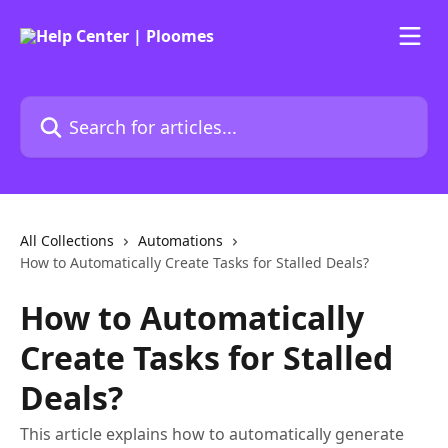
Skip to main content
Search for articles...
All Collections
Automations
How to Automatically Create Tasks for Stalled Deals?
How to Automatically
Create Tasks for Stalled
Deals?
This article explains how to automatically generate