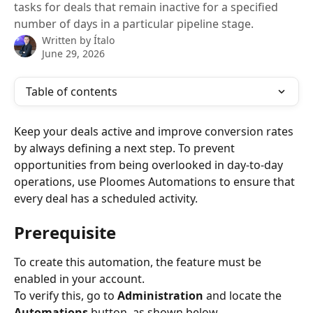
tasks for deals that remain inactive for a specified
number of days in a particular pipeline stage.
Written by
Ítalo
June 29, 2026
Table of contents
Keep your deals active and improve conversion rates 
by always defining a next step. To prevent 
opportunities from being overlooked in day-to-day 
operations, use Ploomes Automations to ensure that 
every deal has a scheduled activity.
Prerequisite
To create this automation, the feature must be 
enabled in your account.
To verify this, go to 
Administration
 and locate the 
Automations
 button, as shown below.