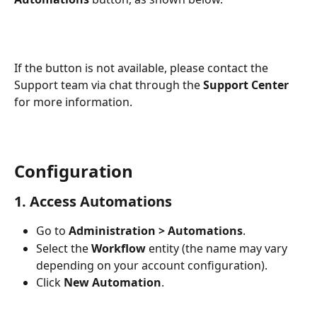
If the button is not available, please contact the 
Support team via chat through the 
Support Center
for more information.
Configuration
1. Access Automations
Go to 
Administration > Automations
.
Select the 
Workflow 
entity (the name may vary 
depending on your account configuration).
Click 
New Automation
.