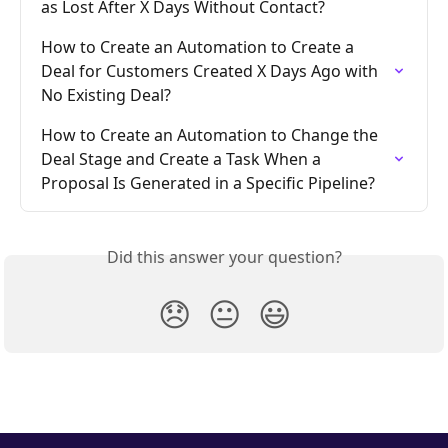
as Lost After X Days Without Contact?
How to Create an Automation to Create a 
Deal for Customers Created X Days Ago with 
No Existing Deal?
How to Create an Automation to Change the 
Deal Stage and Create a Task When a 
Proposal Is Generated in a Specific Pipeline?
Did this answer your question?
😞
😐
😃