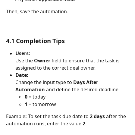
Then, save the automation.
4.1 Completion Tips
Users:
Use the 
Owner
 field to ensure that the task is 
assigned to the correct deal owner.
Date:
Change the input type to 
Days After 
Automation
 and define the desired deadline.
0
 = today
1
 = tomorrow
Example
:
 To set the task due date to 
2 days
 after the 
automation runs, enter the value 
2
.