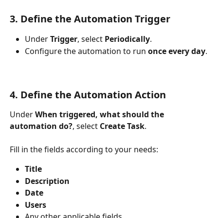
3. Define the Automation Trigger
Under 
Trigger
, select 
Periodically
.
Configure the automation to run 
once every day
.
4. Define the Automation Action
Under 
When triggered, what should the 
automation do?
, select 
Create Task
.
Fill in the fields according to your needs:
Title
Description
Date
Users
Any other applicable fields