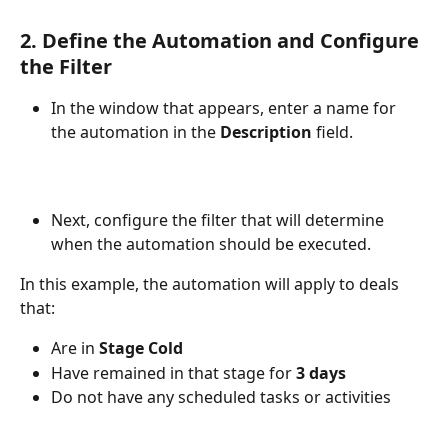
2. Define the Automation and Configure 
the Filter
In the window that appears, enter a name for 
the automation in the 
Description
 field.
Next, configure the filter that will determine 
when the automation should be executed.
In this example, the automation will apply to deals 
that:
Are in 
Stage Cold
Have remained in that stage for 
3 days
Do not have any scheduled tasks or activities