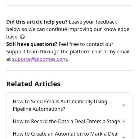
Did this article help you?
 Leave your feedback 
below so we can continue improving our knowledge 
base. 😊
Still have questions?
 Feel free to contact our 
Support team through the platform chat or by email 
at 
suporte@ploomes.com
.
Related Articles
How to Send Emails Automatically Using 
Pipeline Automations?
How to Record the Date a Deal Enters a Stage
How to Create an Automation to Mark a Deal 